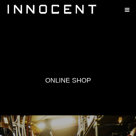
ONLINE SHOP