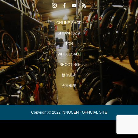
ONLINE SHOP
SHOWROOM
TON
WHOLESALE
SHOOTING
根付美洲
会社概要
Copyright © 2022 INNOCENT OFFICIAL SITE